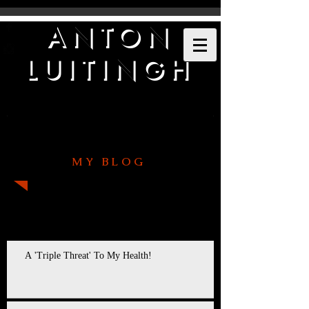
ANTON
LUITINGH
MY BLOG
Recent Posts
A 'Triple Threat' To My Health!