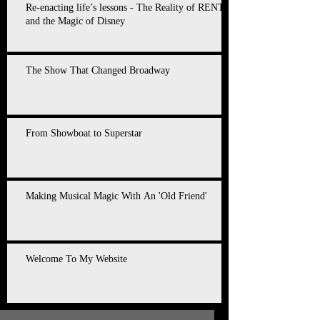
Re-enacting life’s lessons - The Reality of RENT
and the Magic of Disney
The Show That Changed Broadway
From Showboat to Superstar
Making Musical Magic With An 'Old Friend'
Welcome To My Website