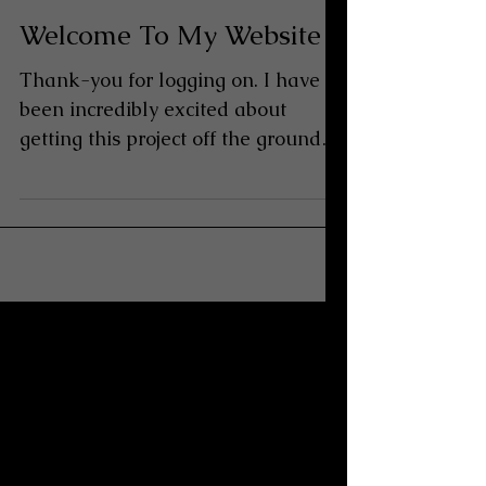
Welcome To My Website
Thank-you for logging on. I have
been incredibly excited about
getting this project off the ground
for many reasons and at a time
when...
Archive
June 2010
(1)
1 post
December 2008
(1)
1 post
December 2007
(1)
1 post
October 2007
(1)
1 post
January 2007
(1)
1 post