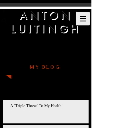
ANTON
LUITINGH
MY BLOG
Recent Posts
A 'Triple Threat' To My Health!