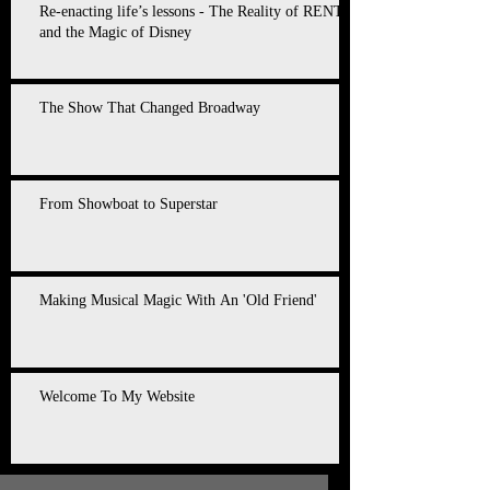
Re-enacting life’s lessons - The Reality of RENT
and the Magic of Disney
The Show That Changed Broadway
From Showboat to Superstar
Making Musical Magic With An 'Old Friend'
Welcome To My Website