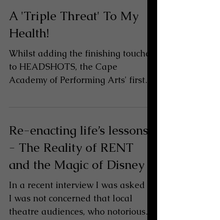
A 'Triple Threat' To My
Health!
Whilst adding the finishing touches
to HEADSHOTS, the Cape
Academy of Performing Arts' first
musical theatre production for this
year's...
Re-enacting life’s lessons
- The Reality of RENT
and the Magic of Disney
In a recent interview I was asked if
I was not concerned that local
theatre audiences, who notoriously