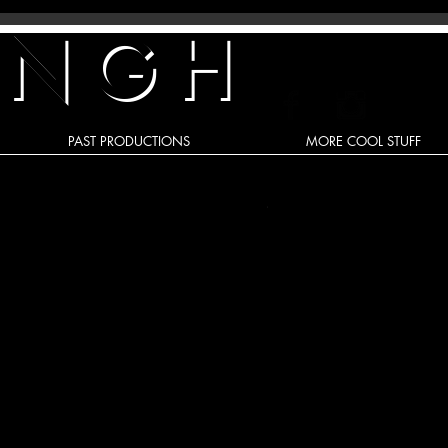
INGH
PAST PRODUCTIONS
MORE COOL STUFF
Recent Posts
A 'Triple Threat' To My Health!
Re-enacting life’s lessons - The
Reality of RENT and the Magic of
Disney