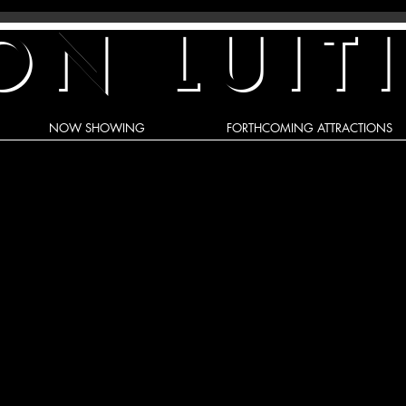
ON LUIT
NOW SHOWING
FORTHCOMING ATTRACTIONS