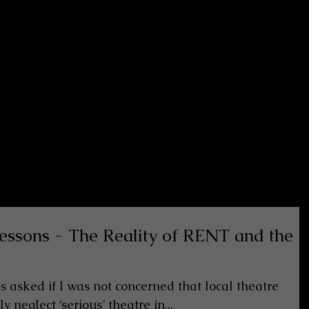
 lessons - The Reality of RENT and the
as asked if I was not concerned that local theatre
 neglect ‘serious’ theatre in...