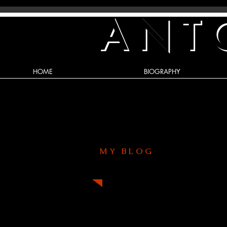
ANT
HOME
BIOGRAPHY
MY BLOG