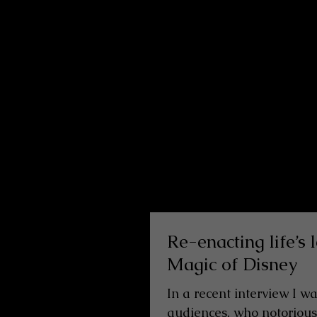
Re-enacting life’s
Magic of Disney
In a recent interview I w
audiences, who notoriously